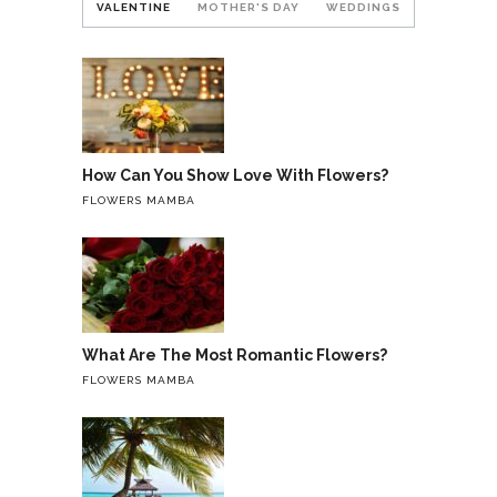
VALENTINE
MOTHER'S DAY
WEDDINGS
How Can You Show Love With Flowers?
FLOWERS MAMBA
What Are The Most Romantic Flowers?
FLOWERS MAMBA