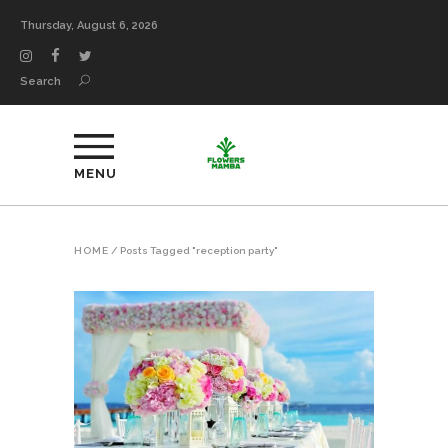
Thursday, August 6, 2026
Search
MENU
HOME
/
Posts Tagged "reception party"