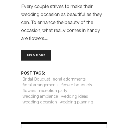
Every couple strives to make their
wedding occasion as beautiful as they
can. To enhance the beauty of the
occasion, what really comes in handy
are flowers.
READ MORE
POST TAGS:
Bridal Bouquet
floral adornments
floral arrangements
flower bouquets
flowers
reception party
wedding ambiance
wedding ideas
wedding occasion
wedding planning