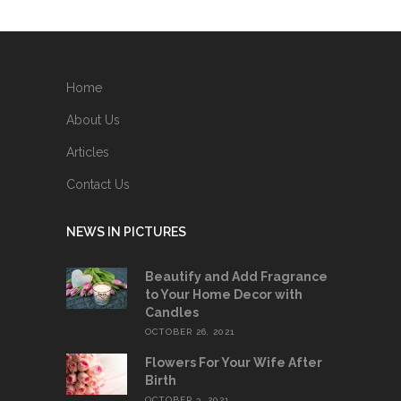
Home
About Us
Articles
Contact Us
NEWS IN PICTURES
Beautify and Add Fragrance
to Your Home Decor with
Candles
OCTOBER 26, 2021
Flowers For Your Wife After
Birth
OCTOBER 3, 2021