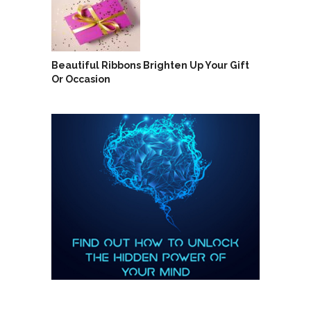
Beautiful Ribbons Brighten Up Your Gift
Or Occasion