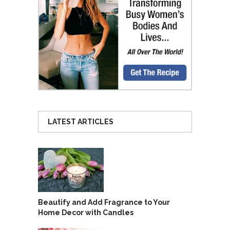
LATEST ARTICLES
Beautify and Add Fragrance to Your
Home Decor with Candles