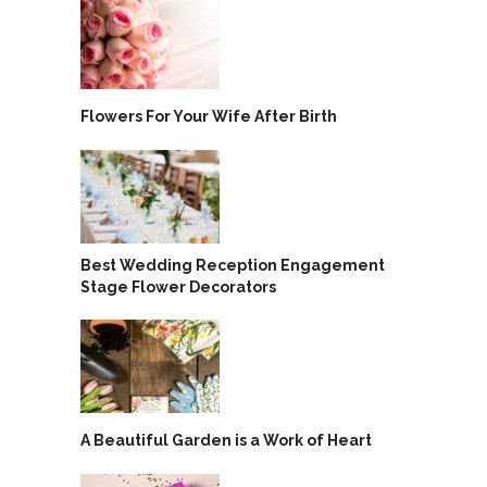
Flowers For Your Wife After Birth
Best Wedding Reception Engagement
Stage Flower Decorators
A Beautiful Garden is a Work of Heart