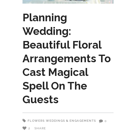
Planning
Wedding:
Beautiful Floral
Arrangements To
Cast Magical
Spell On The
Guests
FLOWERS
WEDDINGS & ENGAGEMENTS
0
2
SHARE