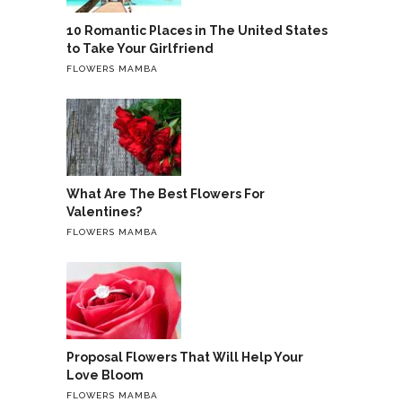
10 Romantic Places in The United States
to Take Your Girlfriend
FLOWERS MAMBA
What Are The Best Flowers For
Valentines?
FLOWERS MAMBA
Proposal Flowers That Will Help Your
Love Bloom
FLOWERS MAMBA