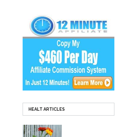
HEALT ARTICLES