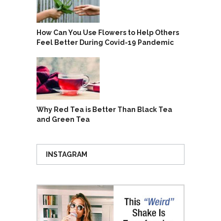
How Can You Use Flowers to Help Others
Feel Better During Covid-19 Pandemic
Why Red Tea is Better Than Black Tea
and Green Tea
INSTAGRAM