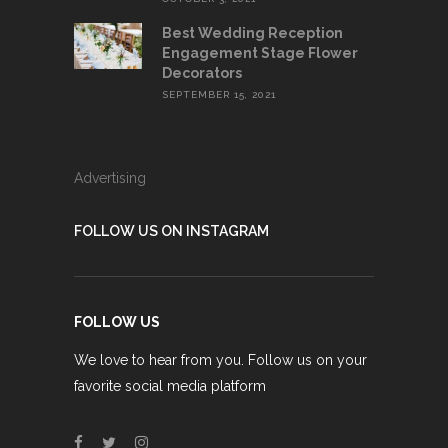
Best Wedding Reception
Engagement Stage Flower
Decorators
SEPTEMBER 15, 2021
Advertising
FOLLOW US ON INSTAGRAM
FOLLOW US
We love to hear from you. Follow us on your
favorite social media platform