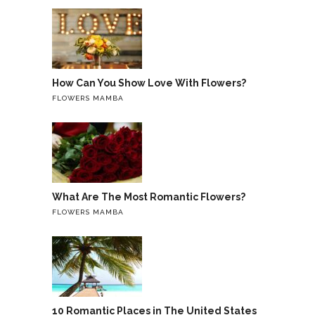
How Can You Show Love With Flowers?
FLOWERS MAMBA
What Are The Most Romantic Flowers?
FLOWERS MAMBA
10 Romantic Places in The United States