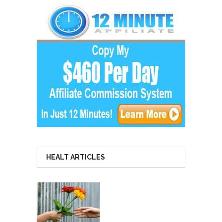
HEALT ARTICLES