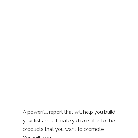
A powerful report that will help you build
your list and ultimately drive sales to the
products that you want to promote.
You will learn: