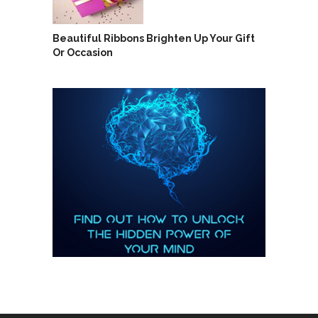
Beautiful Ribbons Brighten Up Your Gift
Or Occasion