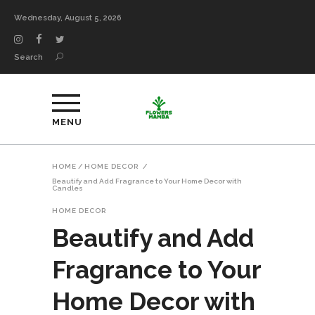
Wednesday, August 5, 2026
Search
MENU
HOME
/
HOME DECOR
/
Beautify and Add Fragrance to Your Home Decor with
Candles
HOME DECOR
Beautify and Add
Fragrance to Your
Home Decor with