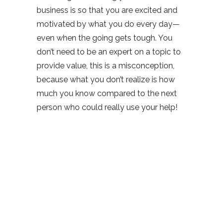
business is so that you are excited and
motivated by what you do every day—
even when the going gets tough. You
don’t need to be an expert on a topic to
provide value, this is a misconception,
because what you don’t realize is how
much you know compared to the next
person who could really use your help!