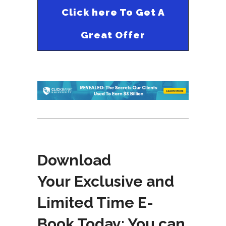
Click here To Get A
Great Offer
Download
Your Exclusive and
Limited Time E-
Book Today: You can