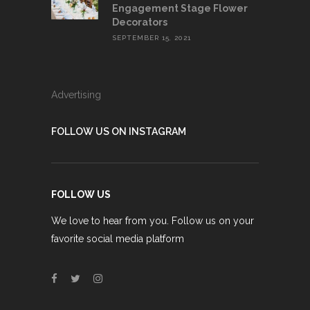
Engagement Stage Flower
Decorators
SEPTEMBER 15, 2021
Advertising
FOLLOW US ON INSTAGRAM
FOLLOW US
We love to hear from you. Follow us on your
favorite social media platform