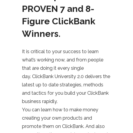
PROVEN 7 and 8-
Figure ClickBank
Winners.
It is critical to your success to learn
what’s working now, and from people
that are doing it every single
day. ClickBank University 2.0 delivers the
latest up to date strategies, methods
and tactics for you build your ClickBank
business rapidly.
You can learn how to make money
creating your own products and
promote them on ClickBank. And also