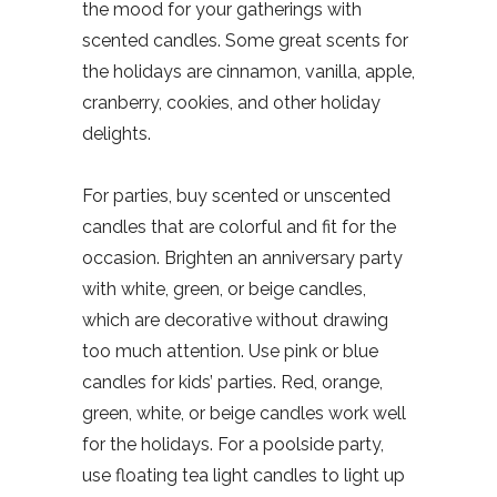
the mood for your gatherings with
scented candles. Some great scents for
the holidays are cinnamon, vanilla, apple,
cranberry, cookies, and other holiday
delights.
For parties, buy scented or unscented
candles that are colorful and fit for the
occasion. Brighten an anniversary party
with white, green, or beige candles,
which are decorative without drawing
too much attention. Use pink or blue
candles for kids’ parties. Red, orange,
green, white, or beige candles work well
for the holidays. For a poolside party,
use floating tea light candles to light up