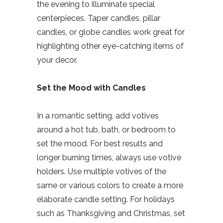
the evening to illuminate special
centerpieces. Taper candles, pillar
candles, or globe candles work great for
highlighting other eye-catching items of
your decor.
Set the Mood with Candles
In a romantic setting, add votives
around a hot tub, bath, or bedroom to
set the mood. For best results and
longer burning times, always use votive
holders. Use multiple votives of the
same or various colors to create a more
elaborate candle setting. For holidays
such as Thanksgiving and Christmas, set