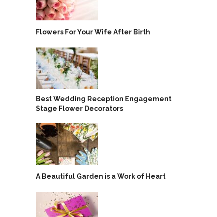
Flowers For Your Wife After Birth
Best Wedding Reception Engagement
Stage Flower Decorators
A Beautiful Garden is a Work of Heart