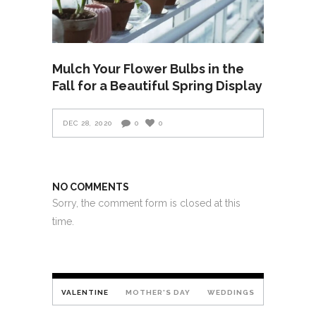
Mulch Your Flower Bulbs in the
Fall for a Beautiful Spring Display
DEC 28, 2020
0
0
NO COMMENTS
Sorry, the comment form is closed at this
time.
VALENTINE
MOTHER'S DAY
WEDDINGS