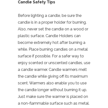
Candle Safety Tips
Before lighting a candle, be sure the
candle is in a proper holder for burning.
Also, never set the candle on a wood or
plastic surface. Candle Holders can
become extremely hot after burning a
while. Place burning candles on a metal
surface if possible. For a safer way to
enjoy scented or unscented candles, use
a candle warmer. Candle warmers melt
the candle while giving off its maximum
scent. Warmers also enable you to use
the candle longer without burning it up.
Just make sure the warmer is placed on
a non-flammable surface such as metal.