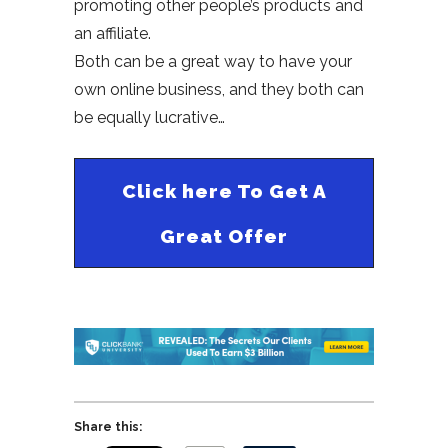
promoting other people’s products and
an affiliate.
Both can be a great way to have your
own online business, and they both can
be equally lucrative…
Click here To Get A
Great Offer
Share this: