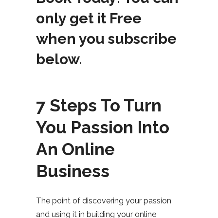
only get it Free
when you subscribe
below.
7 Steps To Turn
You Passion Into
An Online
Business
The point of discovering your passion
and using it in building your online