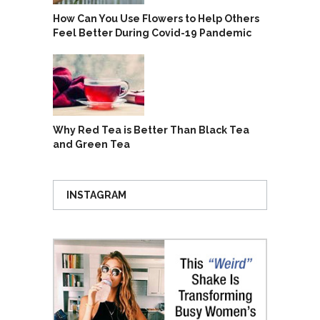
How Can You Use Flowers to Help Others
Feel Better During Covid-19 Pandemic
Why Red Tea is Better Than Black Tea
and Green Tea
INSTAGRAM