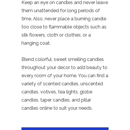
Keep an eye on candles and never leave
them unattended for long periods of
time. Also, never place a burning candle
too close to flammable objects such as
silk flowers, cloth or clothes, or a
hanging coat.
Blend colorful, sweet smelling candles
throughout your decor to add beauty to
every room of your home. You can find a
variety of scented candles, unscented
candles, votives, tea lights, globe
candles, taper candles, and pillar
candles online to suit your needs.