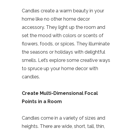
Candles create a warm beauty in your
home like no other home decor
accessory. They light up the room and
set the mood with colors or scents of
flowers, foods, or spices. They illuminate
the seasons or holidays with delightful
smells. Let’s explore some creative ways
to spruce up your home decor with
candles.
Create Multi-Dimensional Focal
Points in a Room
Candles come in a variety of sizes and
heights. There are wide, short, tall, thin,