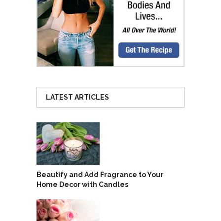
LATEST ARTICLES
Beautify and Add Fragrance to Your
Home Decor with Candles