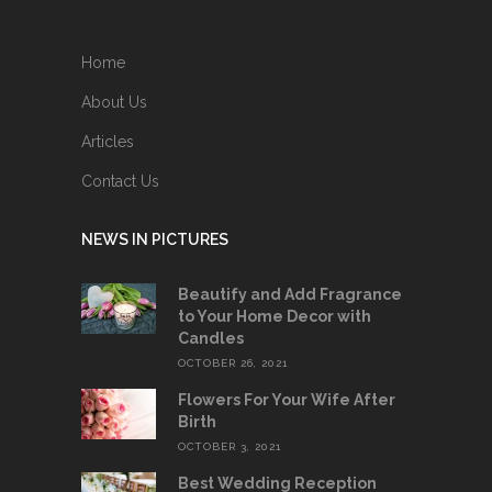
Home
About Us
Articles
Contact Us
NEWS IN PICTURES
Beautify and Add Fragrance
to Your Home Decor with
Candles
OCTOBER 26, 2021
Flowers For Your Wife After
Birth
OCTOBER 3, 2021
Best Wedding Reception