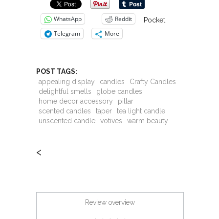
WhatsApp
Reddit
Pocket
Telegram
More
POST TAGS:
appealing display
candles
Crafty Candles
delightful smells
globe candles
home decor accessory
pillar
scented candles
taper
tea light candle
unscented candle
votives
warm beauty
<
Review overview