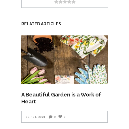
RELATED ARTICLES
A Beautiful Garden is a Work of
Heart
SEP 01, 2021
0
0