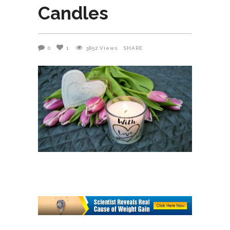
Candles
0
1
3852
Views
SHARE