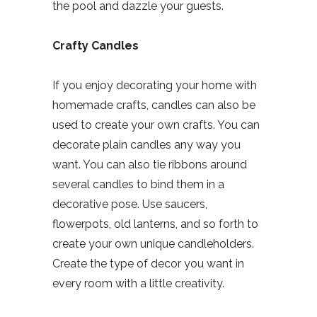
the pool and dazzle your guests.
Crafty Candles
If you enjoy decorating your home with
homemade crafts, candles can also be
used to create your own crafts. You can
decorate plain candles any way you
want. You can also tie ribbons around
several candles to bind them in a
decorative pose. Use saucers,
flowerpots, old lanterns, and so forth to
create your own unique candleholders.
Create the type of decor you want in
every room with a little creativity.