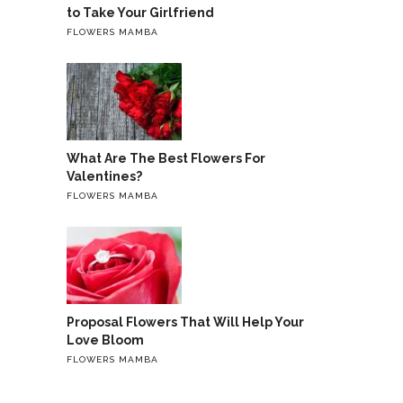
to Take Your Girlfriend
FLOWERS MAMBA
What Are The Best Flowers For
Valentines?
FLOWERS MAMBA
Proposal Flowers That Will Help Your
Love Bloom
FLOWERS MAMBA