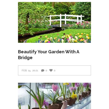
Beautify Your Garden With A
Bridge
FEB 15, 2021
0
0