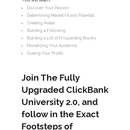
Discover Your Passion.
Determining Market Fit and Potential.
Creating Avatar.
Building a Following.
Building a List of Prospecting Buyers.
Monetizing Your Audience.
Scaling Your Profits.
Join The Fully
Upgraded ClickBank
University 2.0, and
follow in the Exact
Footsteps of