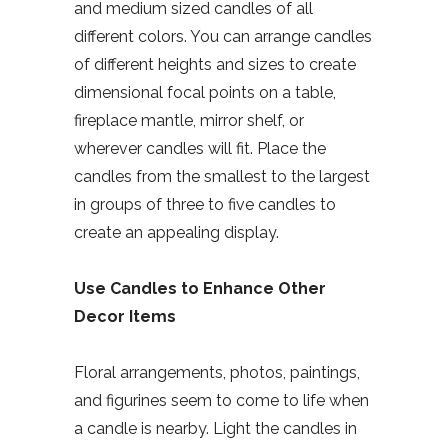
and medium sized candles of all
different colors. You can arrange candles
of different heights and sizes to create
dimensional focal points on a table,
fireplace mantle, mirror shelf, or
wherever candles will fit. Place the
candles from the smallest to the largest
in groups of three to five candles to
create an appealing display.
Use Candles to Enhance Other
Decor Items
Floral arrangements, photos, paintings,
and figurines seem to come to life when
a candle is nearby. Light the candles in