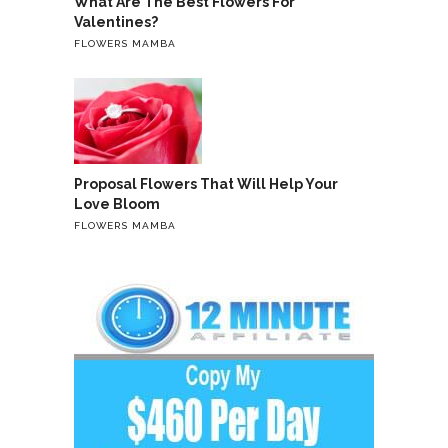
What Are The Best Flowers For
Valentines?
FLOWERS MAMBA
Proposal Flowers That Will Help Your
Love Bloom
FLOWERS MAMBA