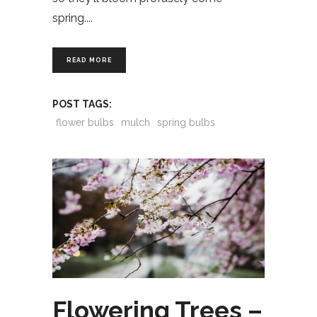
spring.
READ MORE
POST TAGS:
flower bulbs
mulch
spring bulbs
Flowering Trees –