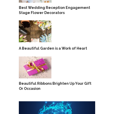
Best Wedding Reception Engagement
Stage Flower Decorators
A Beautiful Garden is a Work of Heart
Beautiful Ribbons Brighten Up Your Gift
Or Occasion