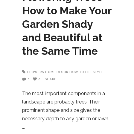
How to Make Your
Garden Shady
and Beautiful at
the Same Time
FLOWERS
HOME DECOR
HOW TO
LIFESTYLE
0
0
SHARE
The most important components in a
landscape are probably trees. Their
prominent shape and size gives the
necessary depth to any garden or lawn.