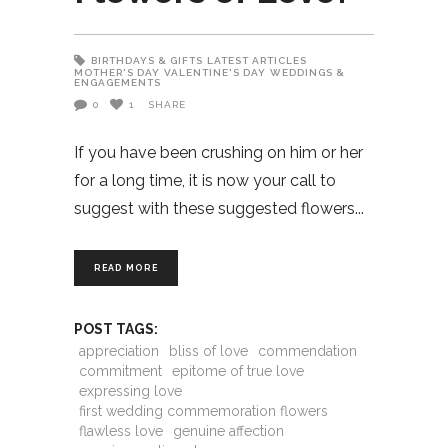
BIRTHDAYS & GIFTS
LATEST ARTICLES
MOTHER'S DAY
VALENTINE'S DAY
WEDDINGS &
ENGAGEMENTS
0
1
SHARE
If you have been crushing on him or her
for a long time, it is now your call to
suggest with these suggested flowers
READ MORE
POST TAGS:
appreciation
bliss of love
commendation
commitment
epitome of true love
expressing love
first wedding commemoration flowers
flawless love
genuine affection