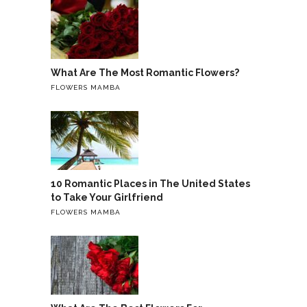
What Are The Most Romantic Flowers?
FLOWERS MAMBA
10 Romantic Places in The United States
to Take Your Girlfriend
FLOWERS MAMBA