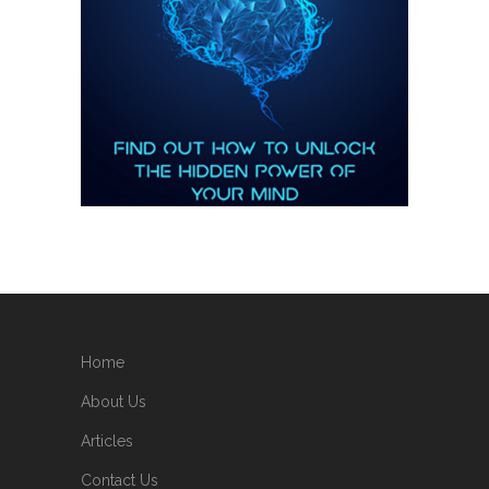
Home
About Us
Articles
Contact Us