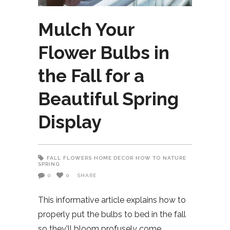
Mulch Your
Flower Bulbs in
the Fall for a
Beautiful Spring
Display
FALL
FLOWERS
HOME DECOR
HOW TO
NATURE
SPRING
0
0
SHARE
This informative article explains how to
properly put the bulbs to bed in the fall
so they'll bloom profusely come