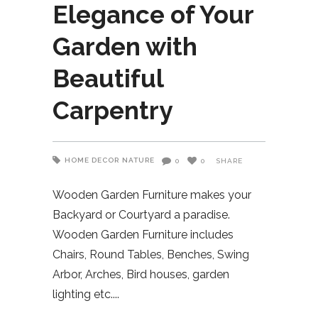
Elegance of Your
Garden with
Beautiful
Carpentry
HOME DECOR
NATURE
0
0
SHARE
Wooden Garden Furniture makes your
Backyard or Courtyard a paradise.
Wooden Garden Furniture includes
Chairs, Round Tables, Benches, Swing
Arbor, Arches, Bird houses, garden
lighting etc.