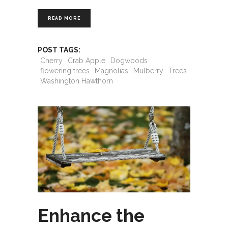
READ MORE
POST TAGS:
Cherry
Crab Apple
Dogwoods
flowering trees
Magnolias
Mulberry
Trees
Washington Hawthorn
Enhance the