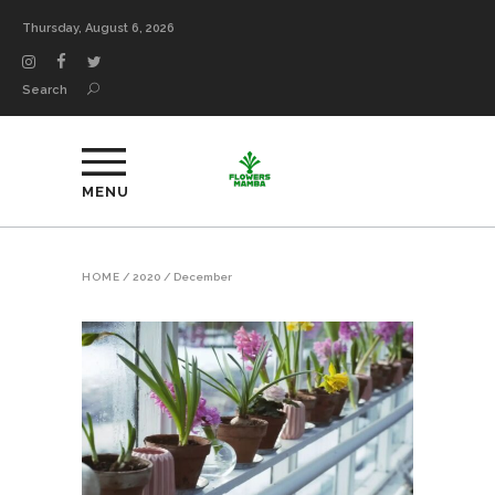
Thursday, August 6, 2026
Search
MENU
HOME
/
2020
/
December