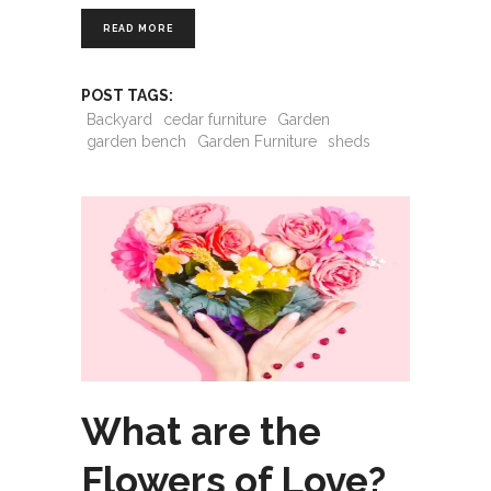
READ MORE
POST TAGS:
Backyard
cedar furniture
Garden
garden bench
Garden Furniture
sheds
What are the
Flowers of Love?