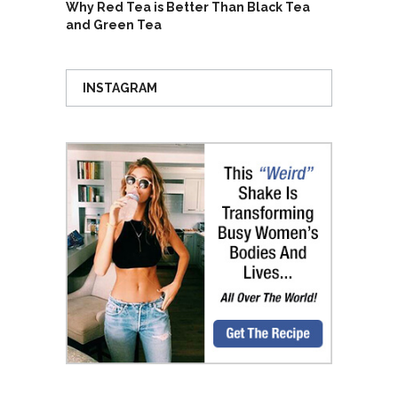
Why Red Tea is Better Than Black Tea
and Green Tea
INSTAGRAM