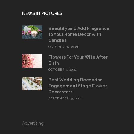
NEWS IN PICTURES
Beautify and Add Fragrance
to Your Home Decor with
Candles
OCTOBER 26, 2021
Flowers For Your Wife After
Birth
OCTOBER 3, 2021
Best Wedding Reception
Engagement Stage Flower
Decorators
SEPTEMBER 15, 2021
Advertising