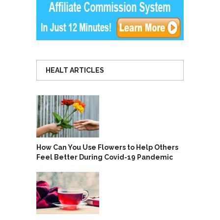
HEALT ARTICLES
How Can You Use Flowers to Help Others
Feel Better During Covid-19 Pandemic