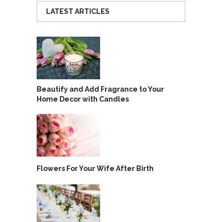
LATEST ARTICLES
Beautify and Add Fragrance to Your
Home Decor with Candles
Flowers For Your Wife After Birth