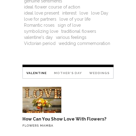
genuine sentiments
ideal flower course of action
ideal love present
interest
love
love Day
love for partners
love of your life
Romantic roses
sign of love
symbolizing love
traditional flowers
valentine's day
various feelings
Victorian period
wedding commemoration
VALENTINE
MOTHER'S DAY
WEDDINGS
How Can You Show Love With Flowers?
FLOWERS MAMBA