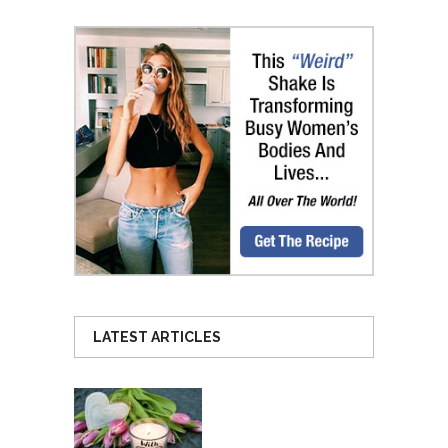
LATEST ARTICLES