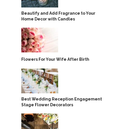
Beautify and Add Fragrance to Your
Home Decor with Candles
Flowers For Your Wife After Birth
Best Wedding Reception Engagement
Stage Flower Decorators