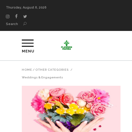
Thursday, August 6, 2026
Search
MENU
HOME
/
OTHER CATEGORIES
/
Weddings & Engagements