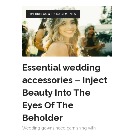
WEDDINGS & ENGAGEMENTS
Essential wedding
accessories – Inject
Beauty Into The
Eyes Of The
Beholder
Wedding gowns need garnishing with