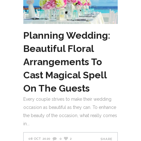
Planning Wedding:
Beautiful Floral
Arrangements To
Cast Magical Spell
On The Guests
Every couple strives to make their wedding
occasion as beautiful as they can. To enhance
the beauty of the occasion, what really comes
in
08 OCT 2020
0
2
SHARE