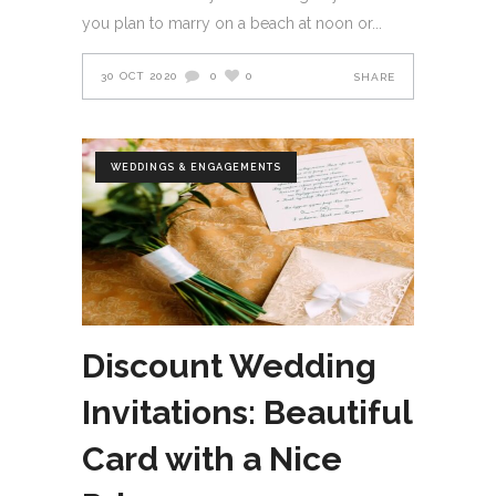
you plan to marry on a beach at noon or
30 OCT 2020
0
0
SHARE
WEDDINGS & ENGAGEMENTS
Discount Wedding
Invitations: Beautiful
Card with a Nice