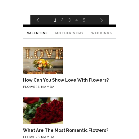
1
2
3
4
5
VALENTINE
MOTHER'S DAY
WEDDINGS
How Can You Show Love With Flowers?
FLOWERS MAMBA
What Are The Most Romantic Flowers?
FLOWERS MAMBA