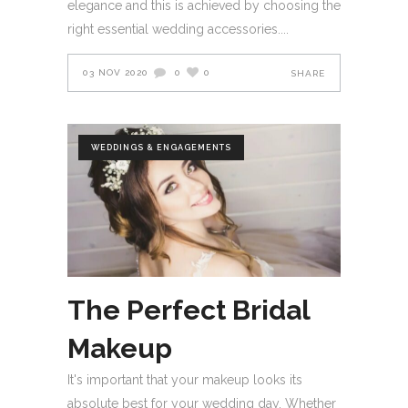
elegance and this is achieved by choosing the
right essential wedding accessories.
03 NOV 2020
0
0
SHARE
WEDDINGS & ENGAGEMENTS
The Perfect Bridal
Makeup
It's important that your makeup looks its
absolute best for your wedding day. Whether