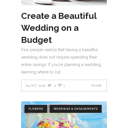
Create a Beautiful
Wedding on a
Budget
Few people realize that having a beautiful
wedding does not require spending their
entire savings. If you're planning a wedding,
learning where to cut
09 OCT 2020
0
1
SHARE
FLOWERS
WEDDINGS & ENGAGEMENTS