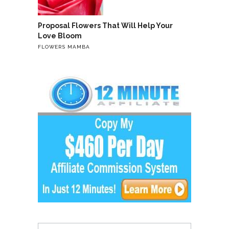
Proposal Flowers That Will Help Your
Love Bloom
FLOWERS MAMBA