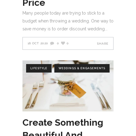
Price
Many people today are trying to stick to a
budget when throwing a wedding. One way to
save money is to order discount wedding
16 OCT 2020
0
0
SHARE
LIFESTYLE
WEDDINGS & ENGAGEMENTS
Create Something
Beautiful And