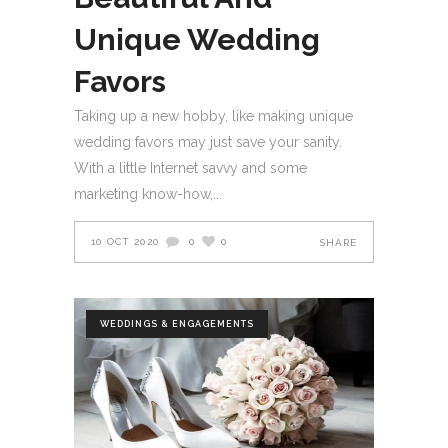
Unique Wedding
Favors
Taking up a new hobby, like making unique
wedding favors may just save your sanity.
With a little Internet savvy and some
marketing know-how,
10 OCT 2020
0
0
SHARE
WEDDINGS & ENGAGEMENTS