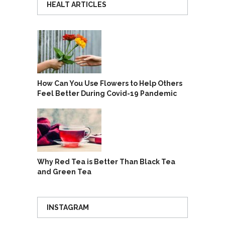
HEALT ARTICLES
How Can You Use Flowers to Help Others
Feel Better During Covid-19 Pandemic
Why Red Tea is Better Than Black Tea
and Green Tea
INSTAGRAM