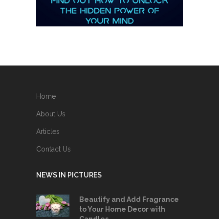
Home
About Us
Articles
Contact Us
NEWS IN PICTURES
Beautify and Add Fragrance
to Your Home Decor with