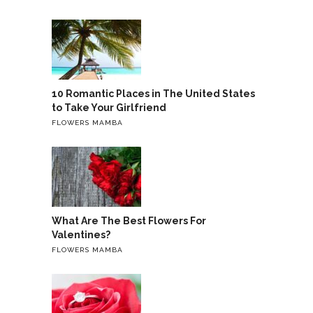
10 Romantic Places in The United States
to Take Your Girlfriend
FLOWERS MAMBA
What Are The Best Flowers For
Valentines?
FLOWERS MAMBA