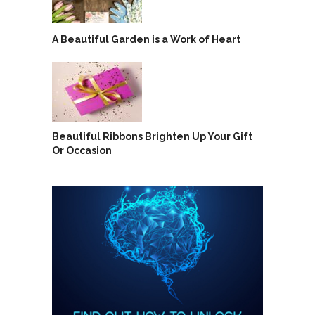
A Beautiful Garden is a Work of Heart
Beautiful Ribbons Brighten Up Your Gift
Or Occasion