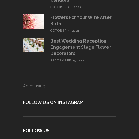
Candles
OCTOBER 26, 2021
Flowers For Your Wife After
Birth
OCTOBER 3, 2021
Best Wedding Reception
Engagement Stage Flower
Decorators
SEPTEMBER 15, 2021
Advertising
FOLLOW US ON INSTAGRAM
FOLLOW US