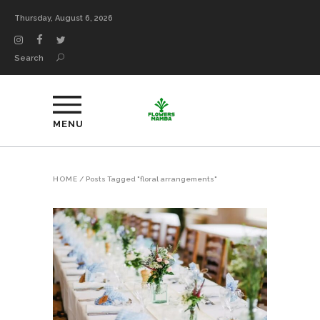
Thursday, August 6, 2026
Search
MENU
HOME
/
Posts Tagged "floral arrangements"