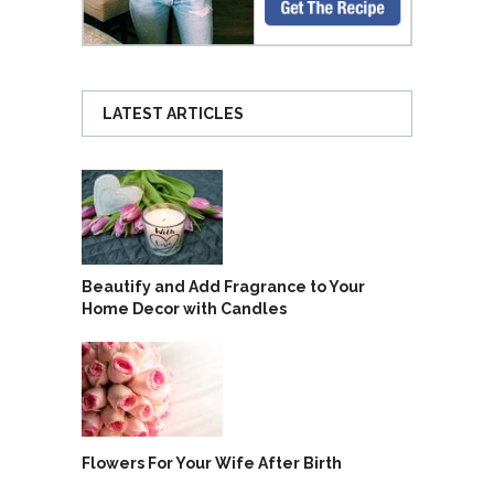
LATEST ARTICLES
Beautify and Add Fragrance to Your
Home Decor with Candles
Flowers For Your Wife After Birth