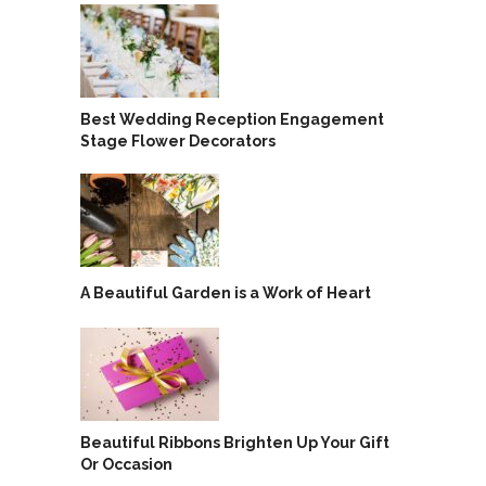
Best Wedding Reception Engagement
Stage Flower Decorators
A Beautiful Garden is a Work of Heart
Beautiful Ribbons Brighten Up Your Gift
Or Occasion