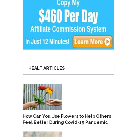
HEALT ARTICLES
How Can You Use Flowers to Help Others
Feel Better During Covid-19 Pandemic