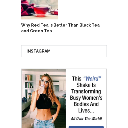
Why Red Tea is Better Than Black Tea
and Green Tea
INSTAGRAM