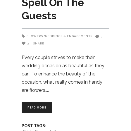
Spell On The
Guests
FLOWERS
WEDDINGS & ENGAGEMENTS
0
2
SHARE
Every couple strives to make their
wedding occasion as beautiful as they
can. To enhance the beauty of the
occasion, what really comes in handy
are flowers.
READ MORE
POST TAGS: