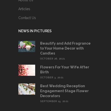
Articles
Contact Us
NEWS IN PICTURES
Beautify and Add Fragrance
to Your Home Decor with
Candles
OCTOBER 26, 2021
Flowers For Your Wife After
Birth
OCTOBER 3, 2021
Best Wedding Reception
Engagement Stage Flower
Decorators
SEPTEMBER 15, 2021