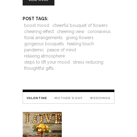
READ MORE
POST TAGS:
boost mood
cheerful bouquet of flowers
cheering effect
cheering view
coronavirus
floral arrangements
giving flowers
gorgeous bouquets
healing touch
pandemic
peace of mind
relaxing atmosphere
steps to lift your mood
stress reducing
thoughtful gifts
VALENTINE
MOTHER'S DAY
WEDDINGS