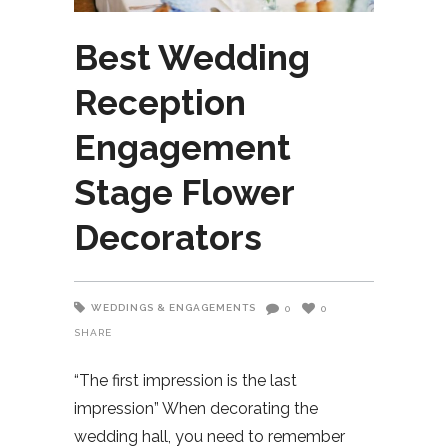
Best Wedding
Reception
Engagement
Stage Flower
Decorators
WEDDINGS & ENGAGEMENTS
0
0
SHARE
“The first impression is the last
impression” When decorating the
wedding hall, you need to remember