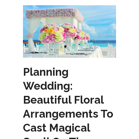
Planning
Wedding:
Beautiful Floral
Arrangements To
Cast Magical