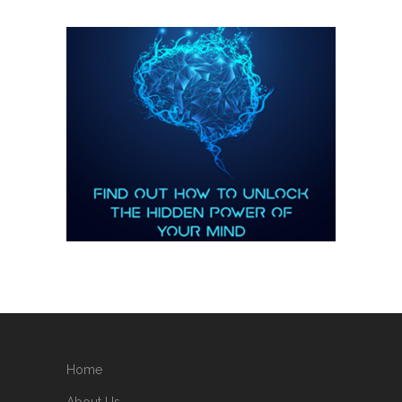
Home
About Us