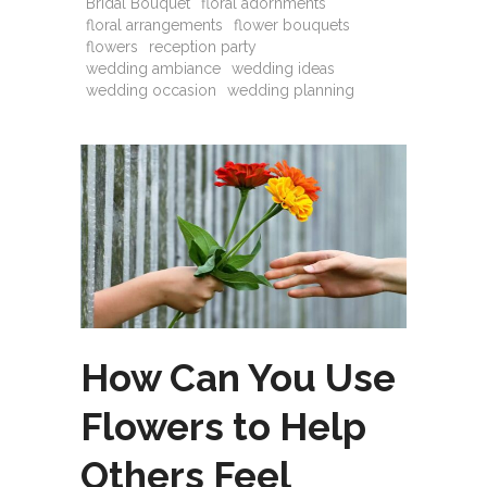
Bridal Bouquet
floral adornments
floral arrangements
flower bouquets
flowers
reception party
wedding ambiance
wedding ideas
wedding occasion
wedding planning
How Can You Use
Flowers to Help
Others Feel