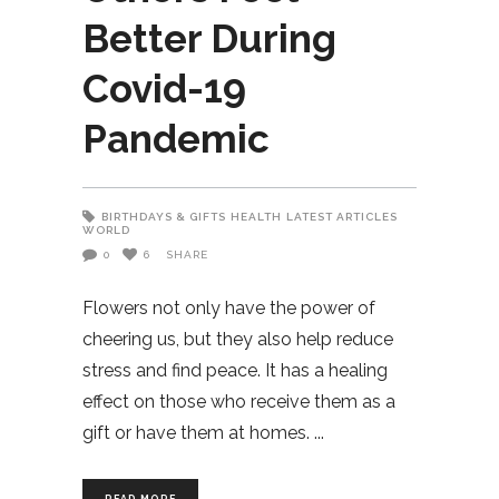
Better During
Covid-19
Pandemic
BIRTHDAYS & GIFTS
HEALTH
LATEST ARTICLES
WORLD
0
6
SHARE
Flowers not only have the power of
cheering us, but they also help reduce
stress and find peace. It has a healing
effect on those who receive them as a
gift or have them at homes.