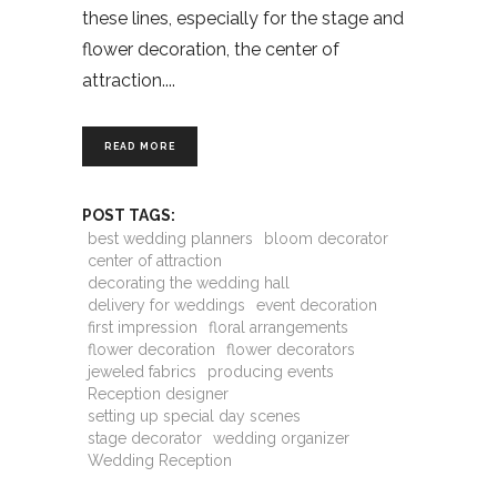
these lines, especially for the stage and
flower decoration, the center of
attraction.
READ MORE
POST TAGS:
best wedding planners
bloom decorator
center of attraction
decorating the wedding hall
delivery for weddings
event decoration
first impression
floral arrangements
flower decoration
flower decorators
jeweled fabrics
producing events
Reception designer
setting up special day scenes
stage decorator
wedding organizer
Wedding Reception