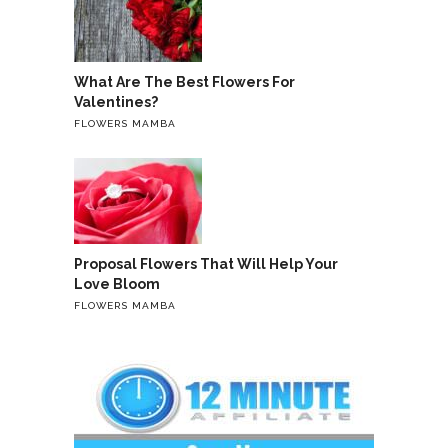
What Are The Best Flowers For
Valentines?
FLOWERS MAMBA
Proposal Flowers That Will Help Your
Love Bloom
FLOWERS MAMBA