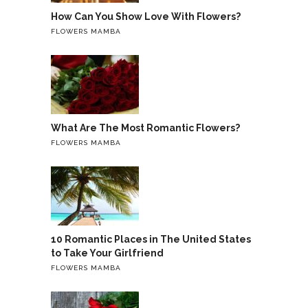
How Can You Show Love With Flowers?
FLOWERS MAMBA
What Are The Most Romantic Flowers?
FLOWERS MAMBA
10 Romantic Places in The United States
to Take Your Girlfriend
FLOWERS MAMBA